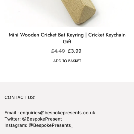
Mini Wooden Cricket Bat Keyring | Cricket Keychain
Gift
£
4.49
£
3.99
ADD TO BASKET
CONTACT US:
Email : enquiries@bespokepresents.co.uk
Twitter: @BespokePresent
Instagram: @BespokePresents_