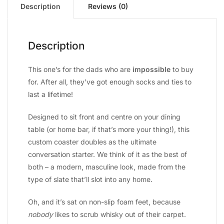
Description
Reviews (0)
Description
This one’s for the dads who are
impossible
to buy
for. After all, they’ve got enough socks and ties to
last a lifetime!
Designed to sit front and centre on your dining
table (or home bar, if that’s more your thing!), this
custom coaster doubles as the ultimate
conversation starter. We think of it as the best of
both – a modern, masculine look, made from the
type of slate that’ll slot into any home.
Oh, and it’s sat on non-slip foam feet, because
nobody
likes to scrub whisky out of their carpet.