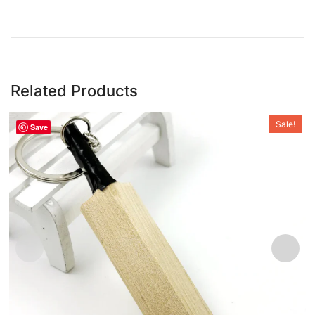
Related Products
Sale!
Save