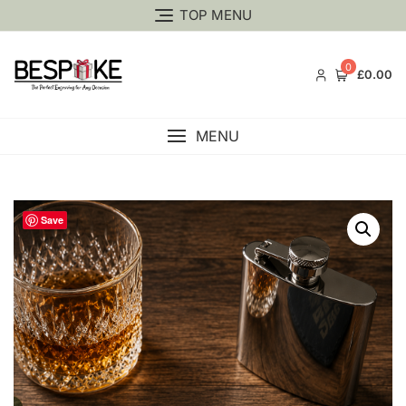
TOP MENU
0
£0.00
MENU
Save