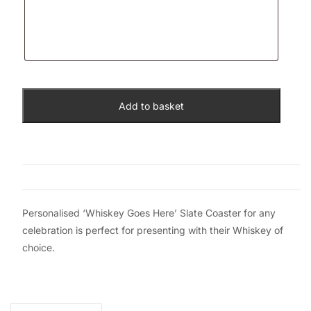
Add to basket
Personalised ‘Whiskey Goes Here’ Slate Coaster for any
celebration is perfect for presenting with their Whiskey of
choice.