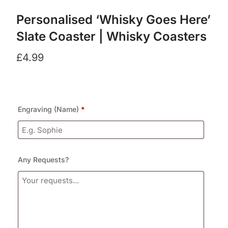
Personalised ‘Whisky Goes Here’
Slate Coaster | Whisky Coasters
£
4.99
Engraving (Name)
*
Any Requests?