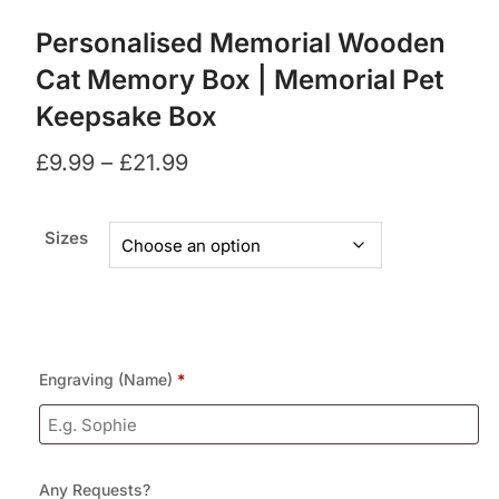
Personalised Memorial Wooden
Cat Memory Box | Memorial Pet
Keepsake Box
£
9.99
–
£
21.99
Sizes
Engraving (Name)
*
Any Requests?