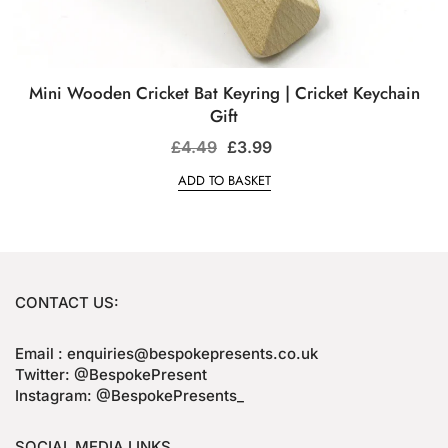
Mini Wooden Cricket Bat Keyring | Cricket Keychain
Gift
£
4.49
£
3.99
ADD TO BASKET
CONTACT US:
Email : enquiries@bespokepresents.co.uk
Twitter: @BespokePresent
Instagram: @BespokePresents_
SOCIAL MEDIA LINKS