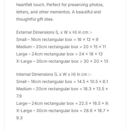
heartfelt touch. Perfect for preserving photos,
letters, and other mementos. A beautiful and
thoughtful gift idea.
External Dimensions (L x W x H) in cm :-
Small – 16cm rectangular box = 16 x 12 x 9
Medium – 20cm rectangular box = 20 x 15 x 11
Large – 24cm rectangular box = 24 x 18 x 13
X-Large – 30cm rectangular box = 30 x 20 x 13
Internal Dimensions (L x W x H) in cm :-
Small – 16cm rectangular box = 14.5 x 10.5 x 6.1
Medium – 20cm rectangular box = 18.3 x 13.5 x
7.9
Large – 24cm rectangular box = 22.5 x 16.5 x 9.
X-Large – 30cm rectangular box = 28.6 x 18.7 x
9.3