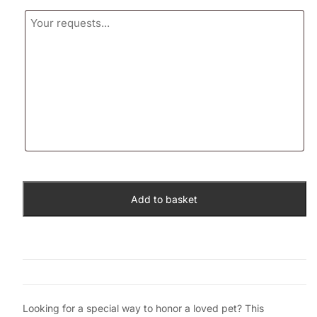
Add to basket
Looking for a special way to honor a loved pet? This