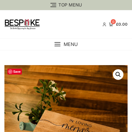
TOP MENU
0
£0.00
MENU
Save