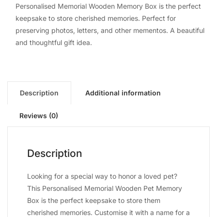
Personalised Memorial Wooden Memory Box is the perfect
keepsake to store cherished memories. Perfect for
preserving photos, letters, and other mementos. A beautiful
and thoughtful gift idea.
Description
Additional information
Reviews (0)
Description
Looking for a special way to honor a loved pet?
This Personalised Memorial Wooden Pet Memory
Box is the perfect keepsake to store them
cherished memories. Customise it with a name for a