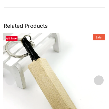
Related Products
Sale!
Save