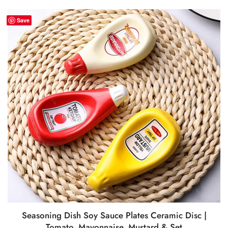
Save
Seasoning Dish Soy Sauce Plates Ceramic Disc |
Tomato, Mayonnaise, Mustard & Set