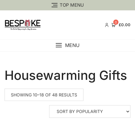
TOP MENU
0
£0.00
MENU
Housewarming Gifts
SHOWING 10–18 OF 48 RESULTS