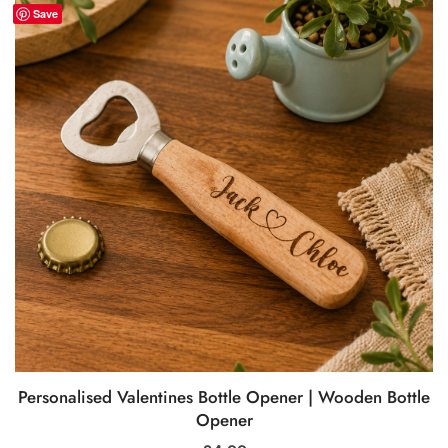
Save
Personalised Valentines Bottle Opener | Wooden Bottle
Opener