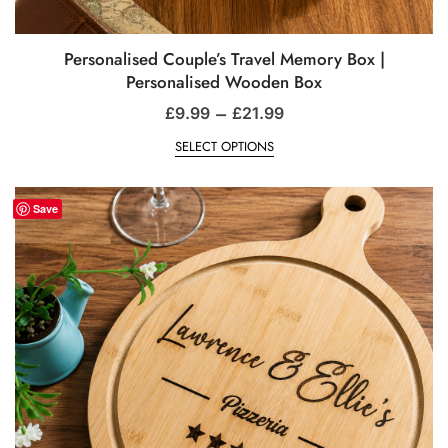
Personalised Couple’s Travel Memory Box |
Personalised Wooden Box
–
£
9.99
£
21.99
SELECT OPTIONS
Save