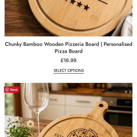
Chunky Bamboo Wooden Pizzeria Board | Personalised
Pizza Board
£
16.99
SELECT OPTIONS
Save