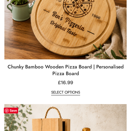
Chunky Bamboo Wooden Pizza Board | Personalised
Pizza Board
£
16.99
SELECT OPTIONS
Save