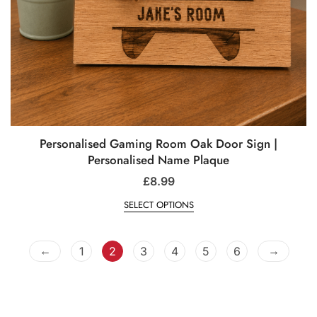
Personalised Gaming Room Oak Door Sign |
Personalised Name Plaque
£
8.99
SELECT OPTIONS
←
→
1
2
3
4
5
6