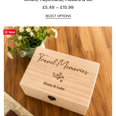
–
£
5.49
£
15.99
SELECT OPTIONS
Save