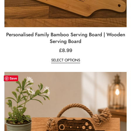
Personalised Family Bamboo Serving Board | Wooden
Serving Board
£
8.99
SELECT OPTIONS
Save