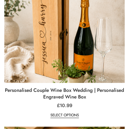
Personalised Couple Wine Box Wedding | Personalised
Engraved Wine Box
£
10.99
SELECT OPTIONS