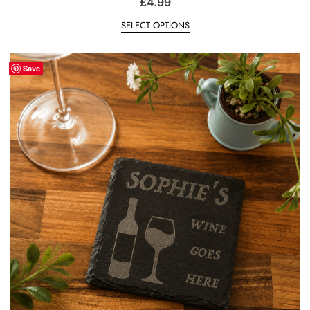
£
4.99
SELECT OPTIONS
Save