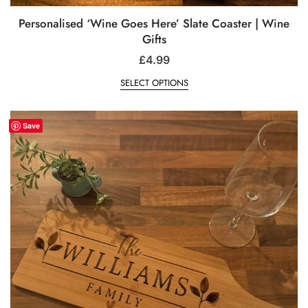
Personalised ‘Wine Goes Here’ Slate Coaster | Wine
Gifts
£
4.99
SELECT OPTIONS
Save