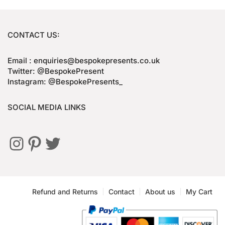
CONTACT US:
Email : enquiries@bespokepresents.co.uk
Twitter: @BespokePresent
Instagram: @BespokePresents_
SOCIAL MEDIA LINKS
Refund and Returns
Contact
About us
My Cart